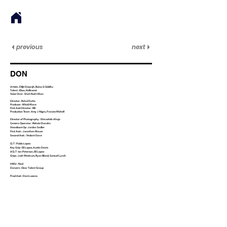
previous
next
DON
Artists : Diljit Dosanjh, Bainz, G Siddhu
Talent : Elwa, Kalikwest
Voice Over : Shah Rukh Khan
Director : Rahul Dutta
Producer : Mitali Khare
First Asst Director : RB
Production Team : Amy J Nigro, Frances Michell
Director of Photography : Shivashish Ahuja
Camera Operator : Rishab Chandra
Steadicam Op : Jordan Sadler
First Asst. : Jonathan Mauer
Second Asst. : Vedant Dave
CLT : Pablo Lopez
Key Grip : Eli Lopez, Austin Deats
ACLT : Ian Peterson, Eli Lopez
Grips : Josh Westrum, Ryan Blond, Samuel Lynch
HMU : Nad
Dancers : Clear Talent Group
Prod Asst : Dani Lozano